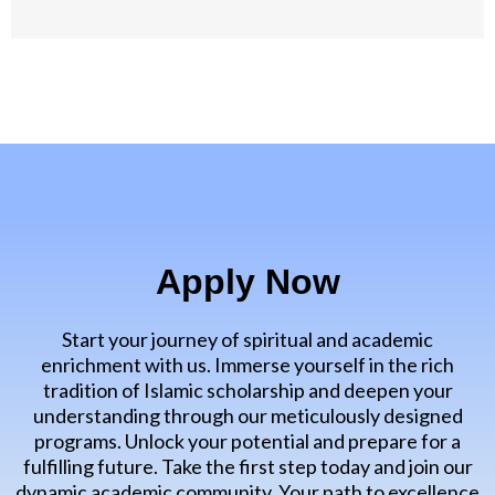
Apply Now
Start your journey of spiritual and academic
enrichment with us. Immerse yourself in the rich
tradition of Islamic scholarship and deepen your
understanding through our meticulously designed
programs. Unlock your potential and prepare for a
fulfilling future. Take the first step today and join our
dynamic academic community. Your path to excellence