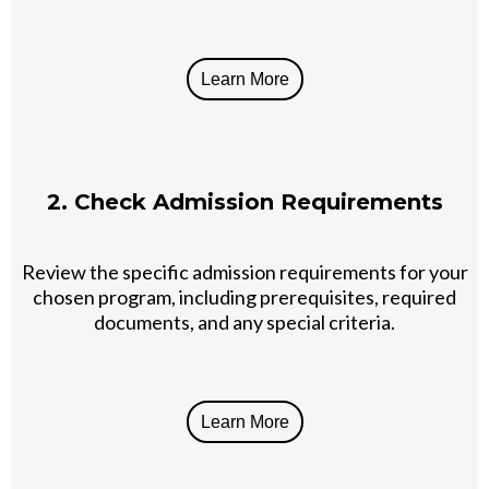
Learn More
2. Check Admission Requirements
Review the specific admission requirements for your
chosen program, including prerequisites, required
documents, and any special criteria.
Learn More