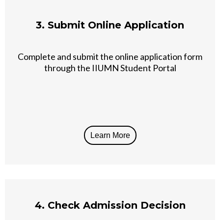
3. Submit Online Application
Complete and submit the online application form
through the IIUMN Student Portal
Learn More
4. Check Admission Decision