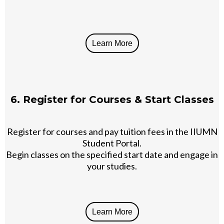
Learn More
6. Register for Courses & Start Classes
Register for courses and pay tuition fees in the IIUMN
Student Portal.
Begin classes on the specified start date and engage in
your studies.
Learn More