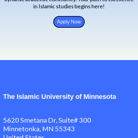
in Islamic studies begins here!
Apply Now
The Islamic University of Minnesota
5620 Smetana Dr, Suite# 300
Minnetonka, MN 55343
United States