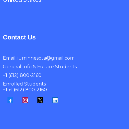
Contact Us
Email:
iuminnesota@gmail.com
General Info & Future Students:
+1 (612) 800-2160
Enrolled Students:
+1 +1 (612) 800-2160