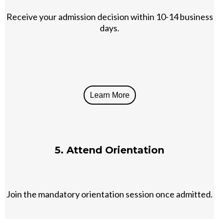
Receive your admission decision within 10-14 business
days.
Learn More
5. Attend Orientation
Join the mandatory orientation session once admitted.​