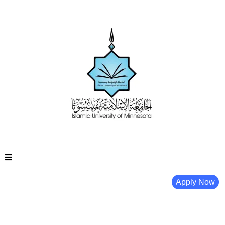
Apply Now