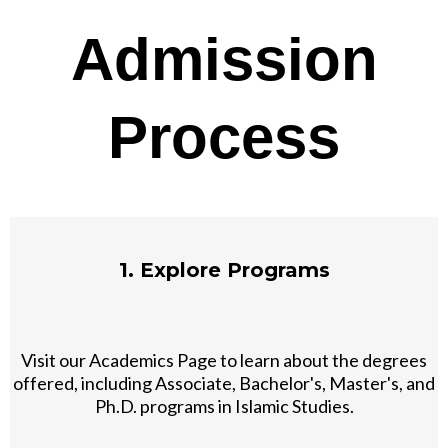
Admission
Process
1. Explore Programs
Visit our Academics Page to learn about the degrees
offered, including Associate, Bachelor's, Master's, and
Ph.D. programs in Islamic Studies.