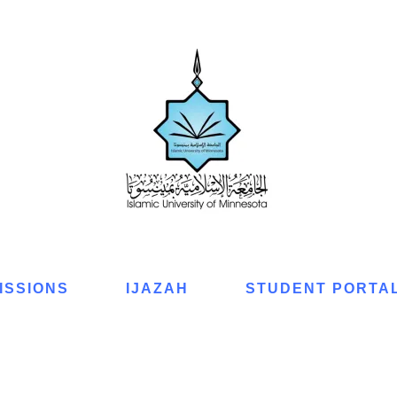
ISSIONS
IJAZAH
STUDENT PORTA