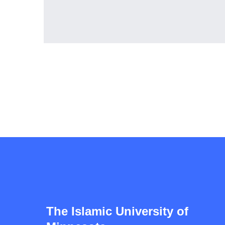
The Islamic University of