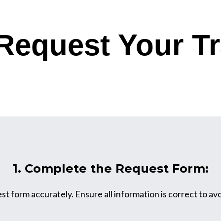
Request Your Tr
1. Complete the Request Form:
est form accurately. Ensure all information is correct to av