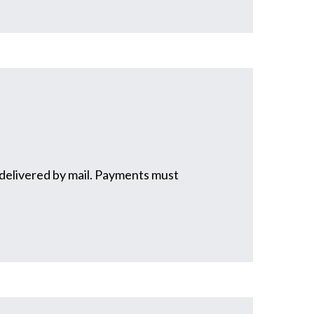
t delivered by mail. Payments must