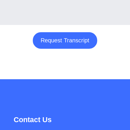
Request Transcript
Contact Us