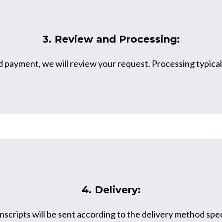
3. Review and Processing:
payment, we will review your request. Processing typicall
4. Delivery:
scripts will be sent according to the delivery method spec