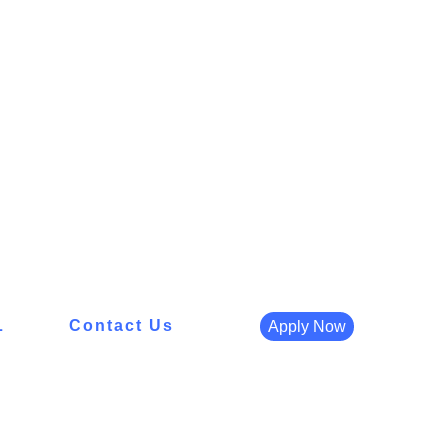
L
Contact Us
Apply Now