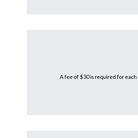
A fee of $30 is required for each