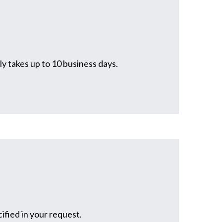
y takes up to 10 business days.
ified in your request.