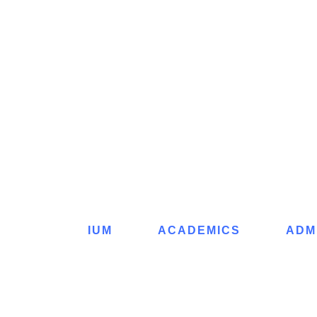
IUM
ACADEMICS
ADM