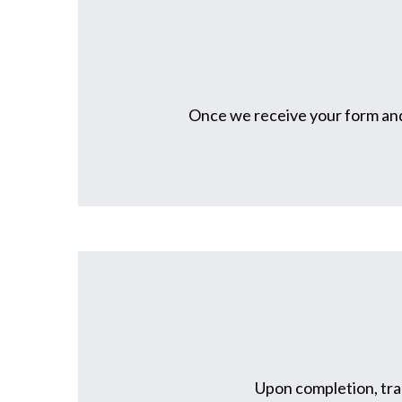
Once we receive your form and 
Upon completion, tran