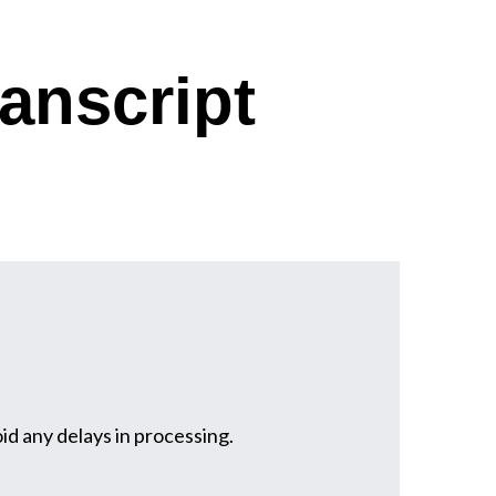
anscript
oid any delays in processing.