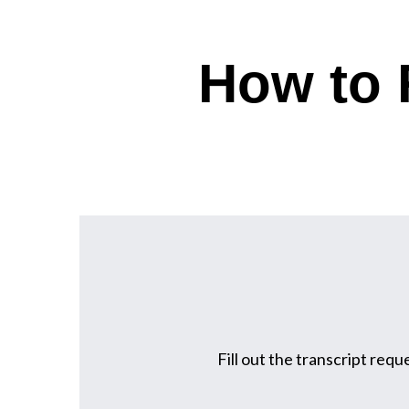
How to 
Fill out the transcript requ