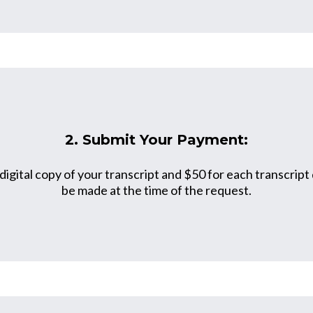
2. Submit Your Payment:
 digital copy of your transcript and $50 for each transcrip
be made at the time of the request.